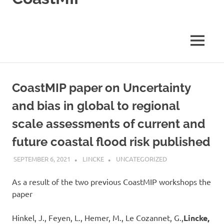
Coastal
impact
Model
Inter-
MENU
comparison
Project
CoastMIP paper on Uncertainty
and bias in global to regional
scale assessments of current and
future coastal flood risk published
SEPTEMBER 6, 2021
LINCKE
UNCATEGORIZED
As a result of the two previous CoastMIP workshops the
paper
Hinkel, J., Feyen, L., Hemer, M., Le Cozannet, G.,
Lincke,