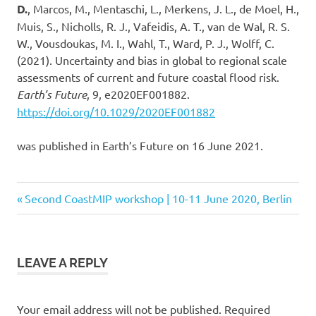
D.
, Marcos, M., Mentaschi, L., Merkens, J. L., de Moel, H.,
Muis, S., Nicholls, R. J., Vafeidis, A. T., van de Wal, R. S.
W., Vousdoukas, M. I., Wahl, T., Ward, P. J., Wolff, C.
(2021). Uncertainty and bias in global to regional scale
assessments of current and future coastal flood risk.
Earth’s Future
, 9, e2020EF001882.
https://doi.org/10.1029/2020EF001882
was published in Earth’s Future on 16 June 2021.
Previous
Second CoastMIP workshop | 10-11 June 2020, Berlin
Post
Post:
navigation
LEAVE A REPLY
Your email address will not be published.
Required