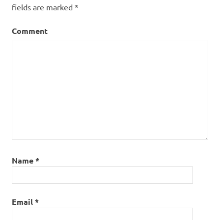
fields are marked
*
Comment
Name
*
Email
*