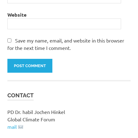
Website
Save my name, email, and website in this browser
for the next time I comment.
CONTACT
PD Dr. habil Jochen Hinkel
Global Climate Forum
mail