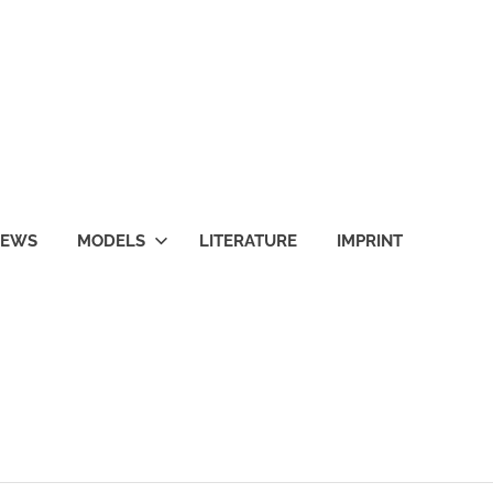
NEWS
MODELS
LITERATURE
IMPRINT