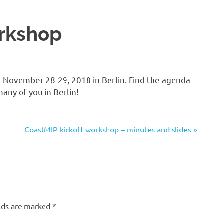
orkshop
n November 28-29, 2018 in Berlin. Find the agenda
any of you in Berlin!
Next
CoastMIP kickoff workshop – minutes and slides
Post:
lds are marked
*