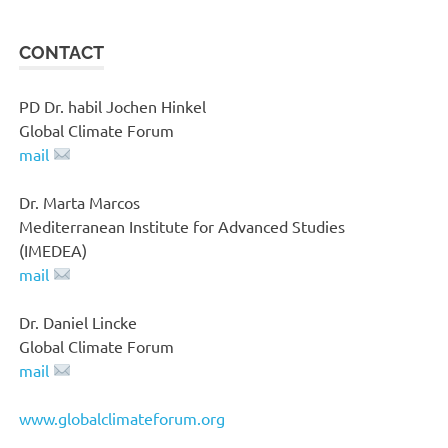
CONTACT
PD Dr. habil Jochen Hinkel
Global Climate Forum
mail
Dr. Marta Marcos
Mediterranean Institute for Advanced Studies
(IMEDEA)
mail
Dr. Daniel Lincke
Global Climate Forum
mail
www.globalclimateforum.org