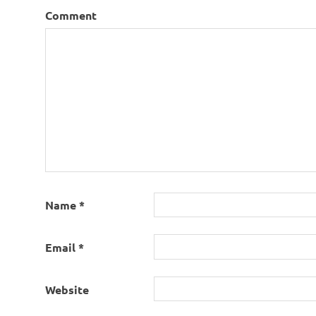
Comment
Name
*
Email
*
Website