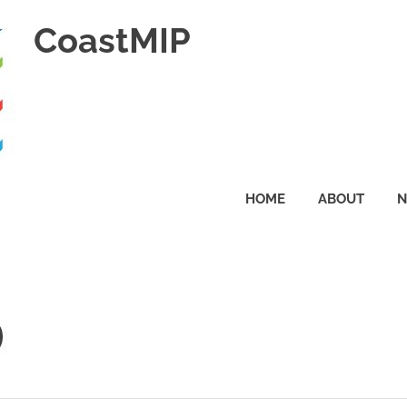
CoastMIP
HOME
ABOUT