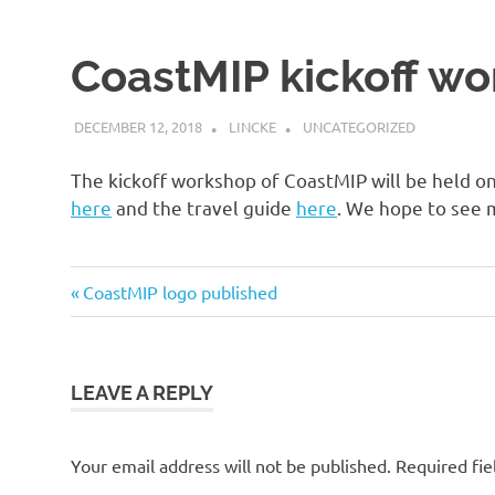
impact
Model
Inter-
CoastMIP kickoff w
comparison
Project
DECEMBER 12, 2018
LINCKE
UNCATEGORIZED
The kickoff workshop of CoastMIP will be held o
here
and the travel guide
here
. We hope to see m
Previous
CoastMIP logo published
Post
Post:
navigation
LEAVE A REPLY
Your email address will not be published.
Required fie